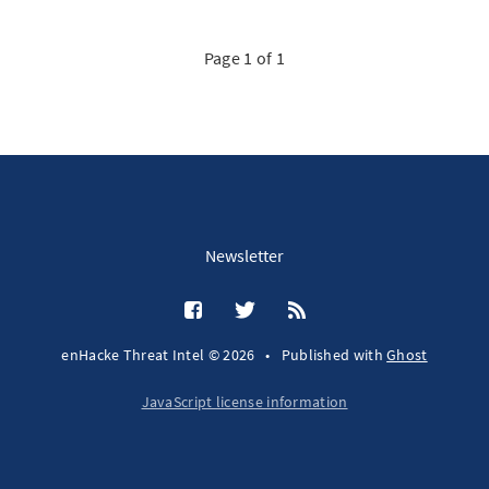
Page 1 of 1
Newsletter
enHacke Threat Intel © 2026
•
Published with
Ghost
JavaScript license information