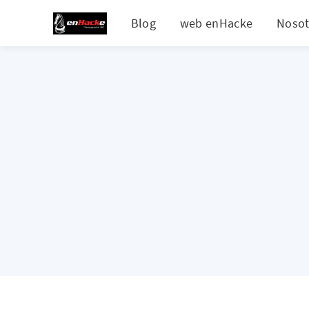
Blog
web enHacke
Nosot