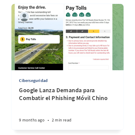
Ciberseguridad
Google Lanza Demanda para
Combatir el Phishing Móvil Chino
9 months ago
•
2 min read