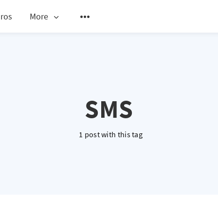
ros
More
SMS
1 post with this tag