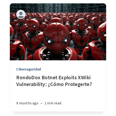
Ciberseguridad
RondoDox Botnet Exploits XWiki
Vulnerability: ¿Cómo Protegerte?
9 months ago
•
1 min read