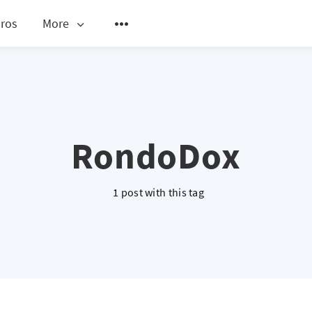
ros
More
RondoDox
1 post with this tag