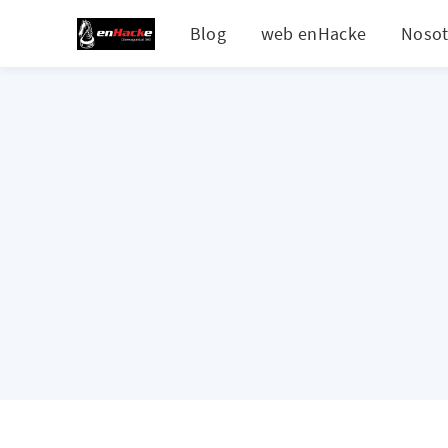
Blog
web enHacke
Nosot