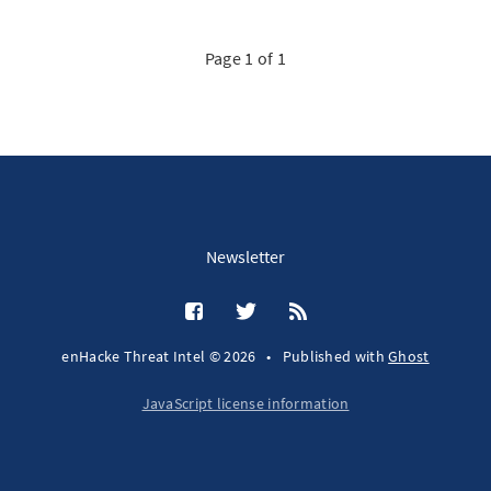
Page 1 of 1
Newsletter
enHacke Threat Intel © 2026
•
Published with
Ghost
JavaScript license information