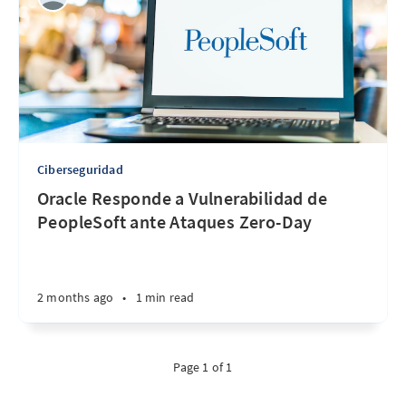
Ciberseguridad
Oracle Responde a Vulnerabilidad de
PeopleSoft ante Ataques Zero-Day
2 months ago
•
1 min read
Page 1 of 1