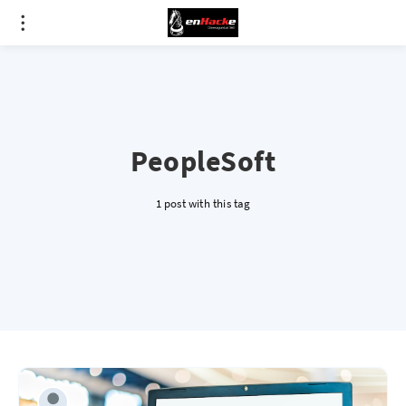
PeopleSoft
1 post with this tag