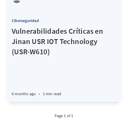
Ciberseguridad
Vulnerabilidades Críticas en
Jinan USR IOT Technology
(USR-W610)
6 months ago
•
1 min read
Page 1 of 1