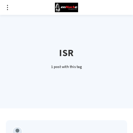
ISR
1 post with this tag