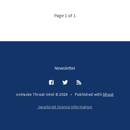
Page 1 of 1
Newsletter
enHacke Threat Intel © 2026
•
Published with
Ghost
JavaScript license information