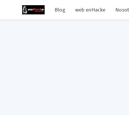
Blog
web enHacke
Nosot