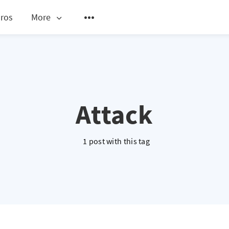
ros
More
Attack
1 post with this tag