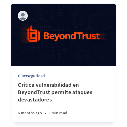
Ciberseguridad
Crítica vulnerabilidad en
BeyondTrust permite ataques
devastadores
6 months ago
•
1 min read