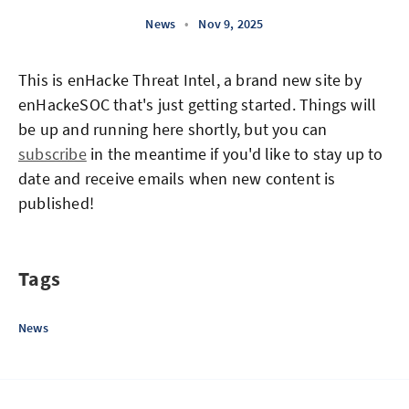
News
•
Nov 9, 2025
This is enHacke Threat Intel, a brand new site by
enHackeSOC that's just getting started. Things will
be up and running here shortly, but you can
subscribe
in the meantime if you'd like to stay up to
date and receive emails when new content is
published!
Tags
News