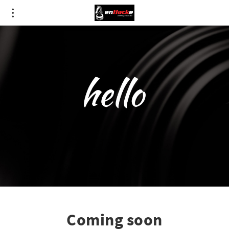
Coming soon