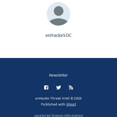
enHackeSOC
Newsletter
enHacke Threat Intel © 2026
Published with
Ghost
JavaScript license information